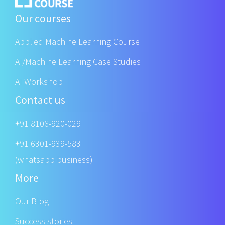
Our courses
Applied Machine Learning Course
AI/Machine Learning Case Studies
AI Workshop
Contact us
+91 8106-920-029
+91 6301-939-583
(whatsapp business)
More
Our Blog
Success stories