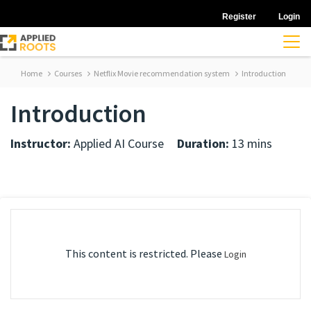
Register
Login
Home
Courses
Netflix Movie recommendation system
Introduction
Introduction
Instructor:
Applied AI Course
Duration:
13 mins
This content is restricted. Please
Login