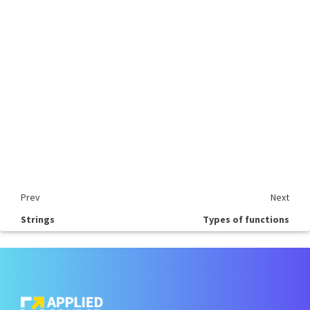
Prev
Next
Strings
Types of functions