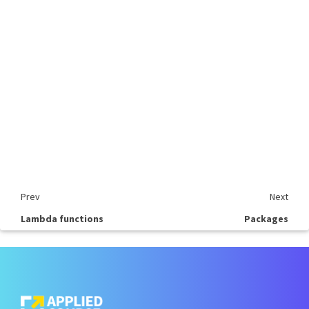
Prev
Next
Lambda functions
Packages