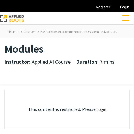
Register
Login
Home
Courses
Netflix Movie recommendation system
Modules
Modules
Instructor:
Applied AI Course
Duration:
7 mins
This content is restricted. Please
Login