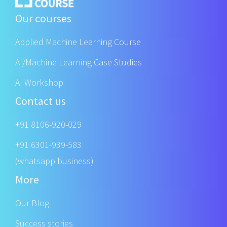
Our courses
Applied Machine Learning Course
AI/Machine Learning Case Studies
AI Workshop
Contact us
+91 8106-920-029
+91 6301-939-583
(whatsapp business)
More
Our Blog
Success stories