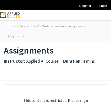
Register
Login
Home
Courses
Netflix Movie recommendation system
Assignments
Assignments
Instructor:
Applied AI Course
Duration:
4 mins
This content is restricted. Please
Login