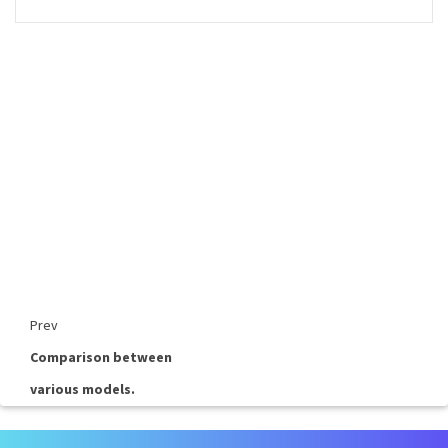
Prev
Comparison between
various models.