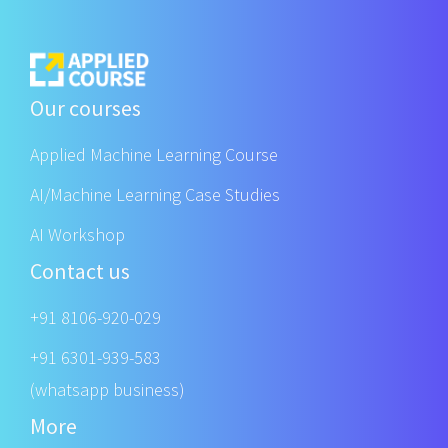
Our courses
Applied Machine Learning Course
AI/Machine Learning Case Studies
AI Workshop
Contact us
+91 8106-920-029
+91 6301-939-583
(whatsapp business)
More