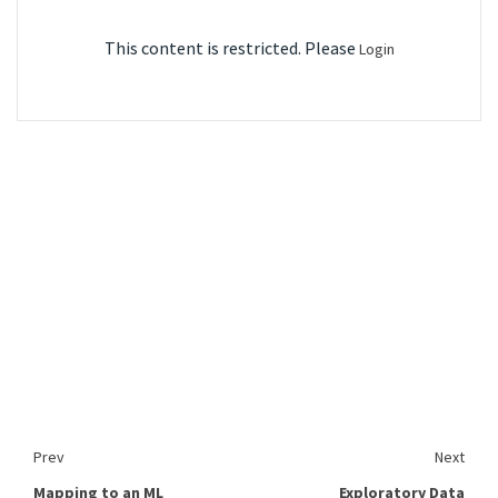
This content is restricted. Please
Login
Prev
Next
Mapping to an ML
Exploratory Data