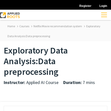
Register
Login
Home
Courses
Netflix Movie recommendation system
Exploratory
Data Analysis:Data preprocessing
Exploratory Data
Analysis:Data
preprocessing
Instructor:
Applied AI Course
Duration:
7 mins