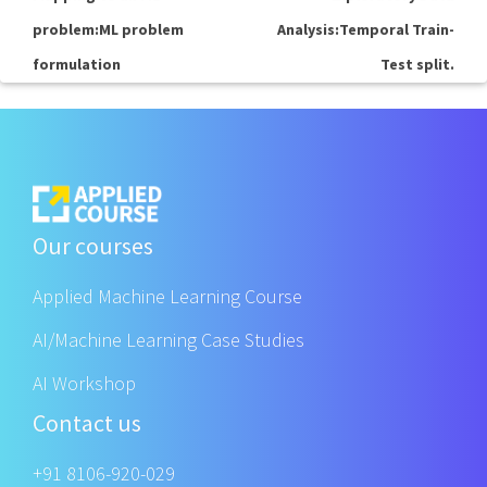
problem:ML problem
Analysis:Temporal Train-
formulation
Test split.
Our courses
Applied Machine Learning Course
AI/Machine Learning Case Studies
AI Workshop
Contact us
+91 8106-920-029