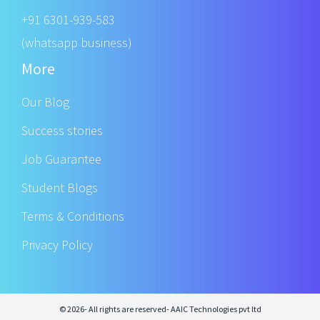
+91 6301-939-583
(whatsapp business)
More
Our Blog
Success stories
Job Guarantee
Student Blogs
Terms & Conditions
Privacy Policy
© 2026- All rights are reserved- AAIC Technologies pvt ltd