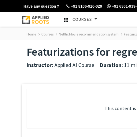
Have any question ?
+91 8106-920-029
+91 6301-939
COURSES
Home
Courses
Netflix Movie recommendation system
Featuriza
Featurizations for regr
Instructor:
Applied AI Course
Duration:
11 mi
This content is