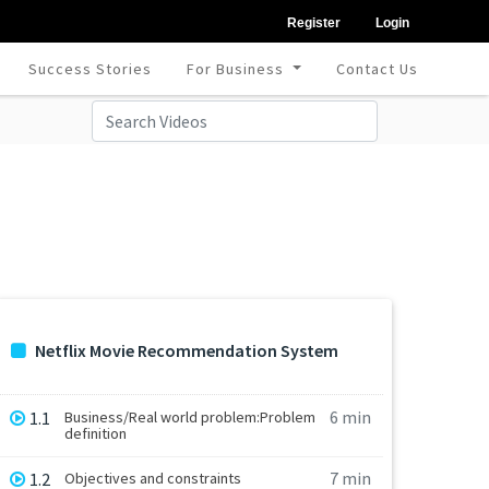
Register
Login
Success Stories
For Business
Contact Us
Netflix Movie Recommendation System
6 min
1.1
Business/Real world problem:Problem
definition
7 min
1.2
Objectives and constraints