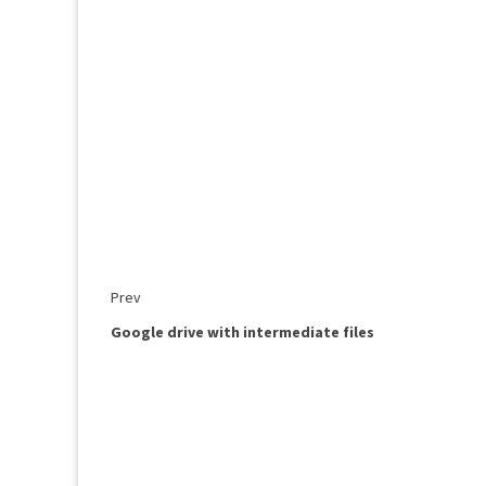
Prev
Google drive with intermediate files