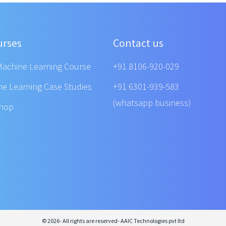
urses
Contact us
Machine Learning Course
+91 8106-920-029
ne Learning Case Studies
+91 6301-939-583
(whatsapp business)
shop
© 2026- All rights are reserved- AAIC Technologies pvt ltd