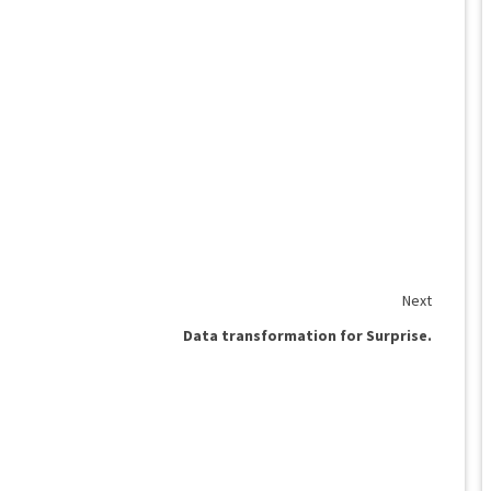
Next
Data transformation for Surprise.