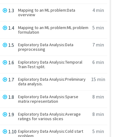
4 min
1.3
Mapping to an ML problem:Data
overview
5 min
1.4
Mapping to an ML problem:ML problem
formulation
7 min
1.5
Exploratory Data Analysis:Data
preprocessing
6 min
1.6
Exploratory Data Analysis:Temporal
Train-Test split.
15 min
1.7
Exploratory Data Analysis:Preliminary
data analysis.
8 min
1.8
Exploratory Data Analysis:Sparse
matrix representation
8 min
1.9
Exploratory Data Analysis:Average
ratings for various slices
5 min
1.10
Exploratory Data Analysis:Cold start
problem