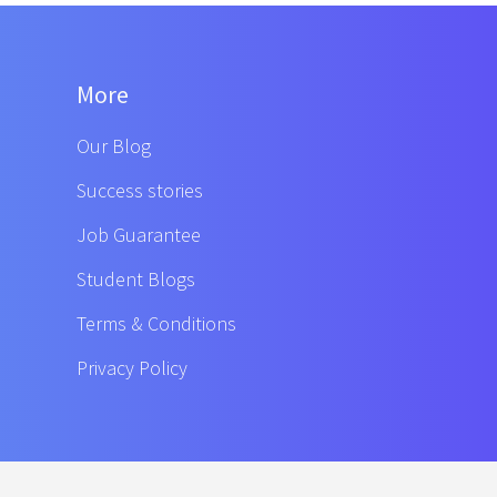
More
Our Blog
Success stories
Job Guarantee
Student Blogs
Terms & Conditions
Privacy Policy