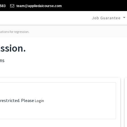
-583
team@appliedaicourse.com
Job Guarantee
tions for regression.
ession.
ns
 restricted. Please
Login