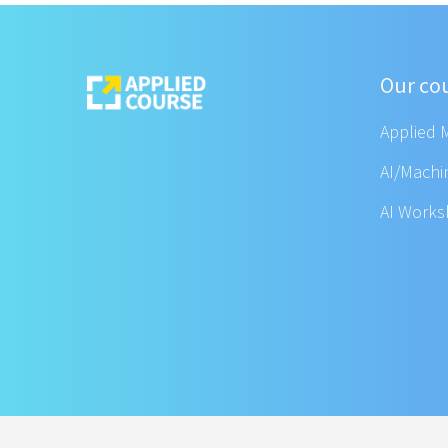
Our co
Applied 
AI/Machi
AI Work