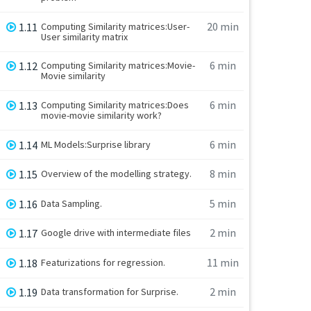
20 min
1.11
Computing Similarity matrices:User-
User similarity matrix
6 min
1.12
Computing Similarity matrices:Movie-
Movie similarity
6 min
1.13
Computing Similarity matrices:Does
movie-movie similarity work?
6 min
1.14
ML Models:Surprise library
8 min
1.15
Overview of the modelling strategy.
5 min
1.16
Data Sampling.
2 min
1.17
Google drive with intermediate files
11 min
1.18
Featurizations for regression.
2 min
1.19
Data transformation for Surprise.