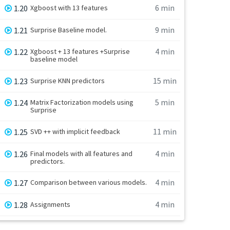
6 min
1.20
Xgboost with 13 features
9 min
1.21
Surprise Baseline model.
4 min
1.22
Xgboost + 13 features +Surprise
baseline model
15 min
1.23
Surprise KNN predictors
5 min
1.24
Matrix Factorization models using
Surprise
11 min
1.25
SVD ++ with implicit feedback
4 min
1.26
Final models with all features and
predictors.
4 min
1.27
Comparison between various models.
4 min
1.28
Assignments