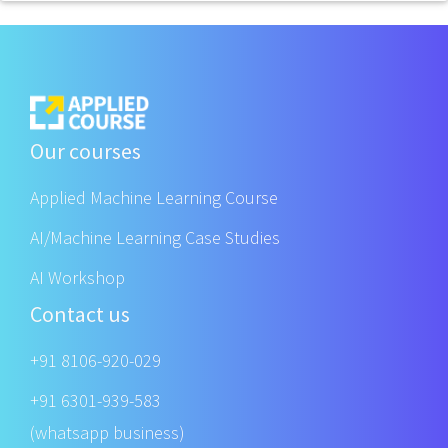
Our courses
Applied Machine Learning Course
AI/Machine Learning Case Studies
AI Workshop
Contact us
+91 8106-920-029
+91 6301-939-583
(whatsapp business)