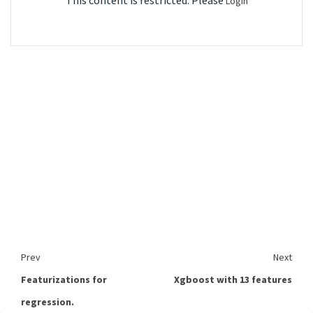
This content is restricted. Please
Login
Prev
Next
Featurizations for
Xgboost with 13 features
regression.