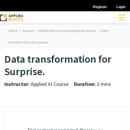
Register
Login
Home
Courses
Netflix Movie recommendation system
Data
transformation for Surprise.
Data transformation for
Surprise.
Instructor:
Applied AI Course
Duration:
2 mins