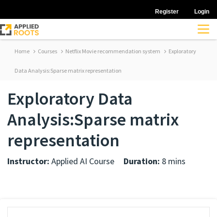
Register
Login
Home
Courses
Netflix Movie recommendation system
Exploratory
Data Analysis:Sparse matrix representation
Exploratory Data
Analysis:Sparse matrix
representation
Instructor:
Applied AI Course
Duration:
8 mins