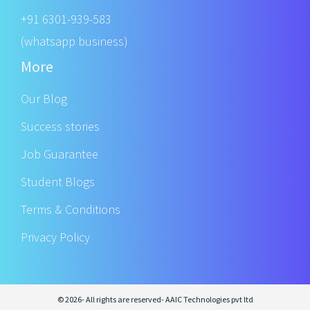
+91 6301-939-583
(whatsapp business)
More
Our Blog
Success stories
Job Guarantee
Student Blogs
Terms & Conditions
Privacy Policy
© 2026- All rights are reserved- AAIC Technologies pvt ltd