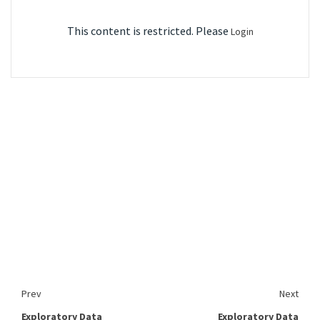
This content is restricted. Please
Login
Prev
Next
Exploratory Data
Exploratory Data