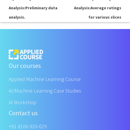
Analysis:Preliminary data
Analysis:Average ratings
analysis.
for various slices
Our courses
Applied Machine Learning Course
AI/Machine Learning Case Studies
AI Workshop
Contact us
+91 8106-920-029