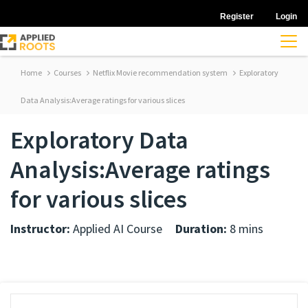
Register
Login
Home
Courses
Netflix Movie recommendation system
Exploratory
Data Analysis:Average ratings for various slices
Exploratory Data
Analysis:Average ratings
for various slices
Instructor:
Applied AI Course
Duration:
8 mins