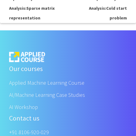
Analysis:Sparse matrix
Analysis:Cold start
representation
problem
Our courses
Applied Machine Learning Course
AI/Machine Learning Case Studies
AI Workshop
Contact us
+91 8106-920-029