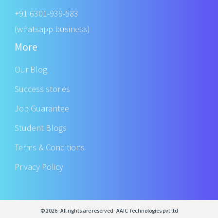
+91 6301-939-583
(whatsapp business)
More
Our Blog
Success stories
Job Guarantee
Student Blogs
Terms & Conditions
Privacy Policy
© 2026- All rights are reserved- AAIC Technologies pvt ltd