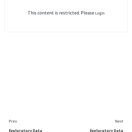
This content is restricted. Please
Login
Prev
Next
Exploratory Data
Exploratory Data