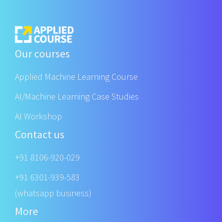
Our courses
Applied Machine Learning Course
AI/Machine Learning Case Studies
AI Workshop
Contact us
+91 8106-920-029
+91 6301-939-583
(whatsapp business)
More