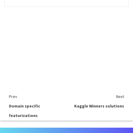
Prev
Next
Domain specific
Kaggle Winners solutions
featurizations