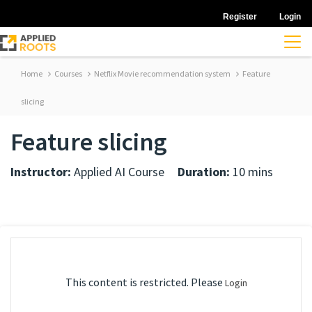
Register
Login
Home
Courses
Netflix Movie recommendation system
Feature
slicing
Feature slicing
Instructor:
Applied AI Course
Duration:
10 mins
This content is restricted. Please
Login