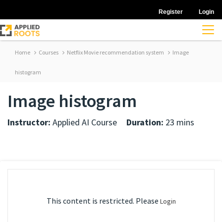
Register
Login
Home
Courses
Netflix Movie recommendation system
Image
histogram
Image histogram
Instructor:
Applied AI Course
Duration:
23 mins
This content is restricted. Please
Login