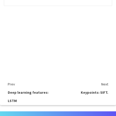
Prev
Next
Deep learning features:
Keypoints: SIFT.
LSTM