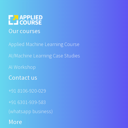
Our courses
Applied Machine Learning Course
AI/Machine Learning Case Studies
AI Workshop
Contact us
+91 8106-920-029
+91 6301-939-583
(whatsapp business)
More