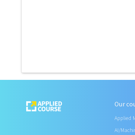
Our co
Applied 
AI/Machi