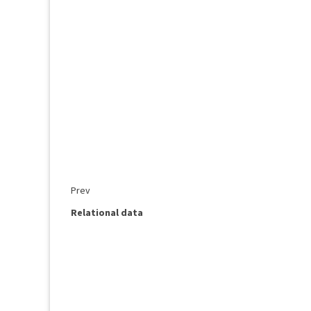
Prev
Relational data