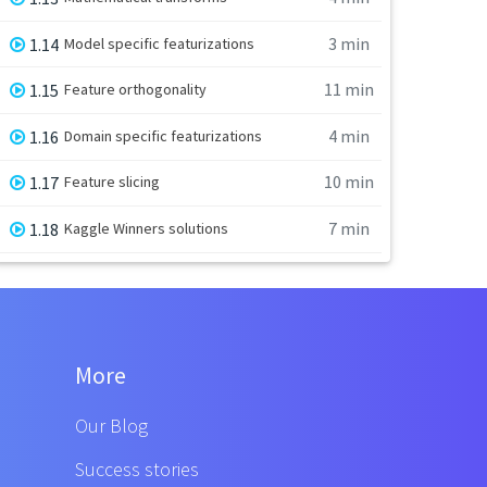
3 min
1.14
Model specific featurizations
11 min
1.15
Feature orthogonality
4 min
1.16
Domain specific featurizations
10 min
1.17
Feature slicing
7 min
1.18
Kaggle Winners solutions
More
Our Blog
Success stories