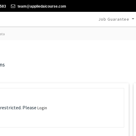
-583
team@appliedaicourse.com
Job Guarantee
ata
ns
 restricted. Please
Login