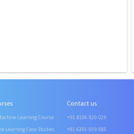
urses
Contact us
Machine Learning Course
+91 8106-920-029
ne Learning Case Studies
+91 6301-939-583