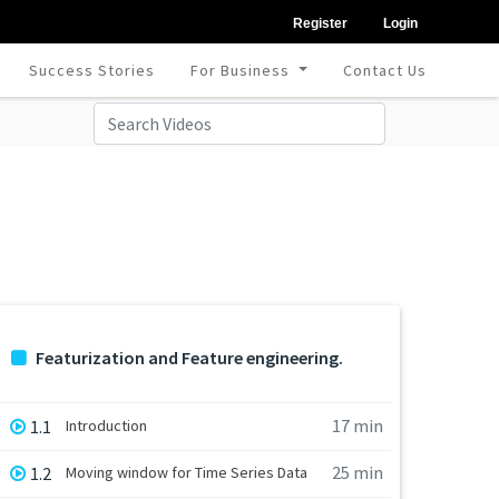
Register
Login
Success Stories
For Business
Contact Us
Featurization and Feature engineering.
17 min
1.1
Introduction
25 min
1.2
Moving window for Time Series Data