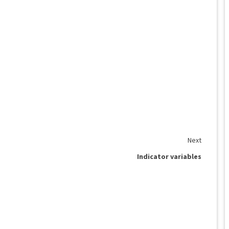
Next
Indicator variables