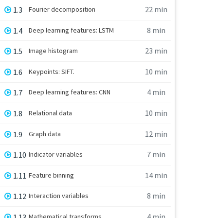
22 min
1.3
Fourier decomposition
8 min
1.4
Deep learning features: LSTM
23 min
1.5
Image histogram
10 min
1.6
Keypoints: SIFT.
4 min
1.7
Deep learning features: CNN
10 min
1.8
Relational data
12 min
1.9
Graph data
7 min
1.10
Indicator variables
14 min
1.11
Feature binning
8 min
1.12
Interaction variables
4 min
1.13
Mathematical transforms