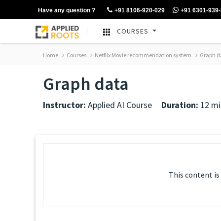
Have any question ?
+91 8106-920-029
+91 6301-939
COURSES
Home
Courses
Netflix Movie recommendation system
Graph d
Graph data
Instructor:
Applied AI Course
Duration:
12 mi
This content is