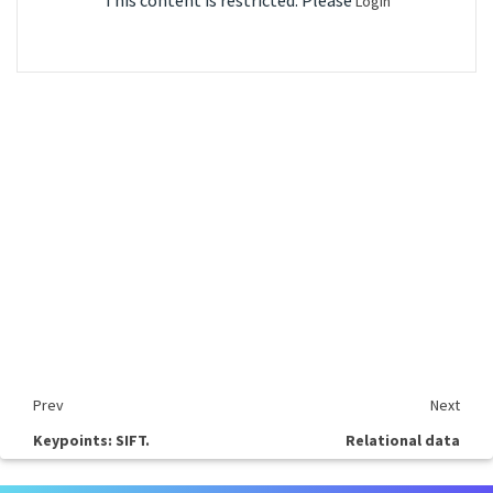
This content is restricted. Please
Login
Prev
Next
Keypoints: SIFT.
Relational data