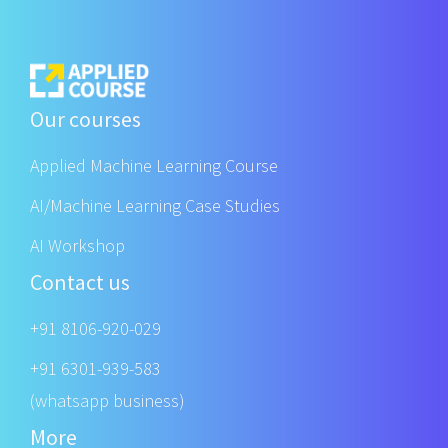
Our courses
Applied Machine Learning Course
AI/Machine Learning Case Studies
AI Workshop
Contact us
+91 8106-920-029
+91 6301-939-583
(whatsapp business)
More