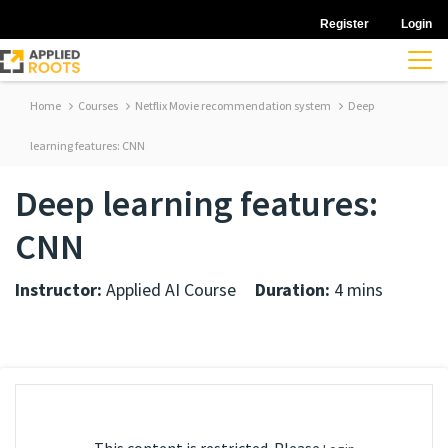
Register
Login
Home
Courses
Netflix Movie recommendation system
Deep
learning features: CNN
Deep learning features:
CNN
Instructor:
Applied AI Course
Duration:
4 mins