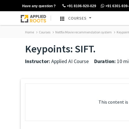
Have any question ?
+91 8106-920-029
+91 6301-939
COURSES
Home
Courses
Netflix Movie recommendation system
Keypoint
Keypoints: SIFT.
Instructor:
Applied AI Course
Duration:
10 mi
This content is