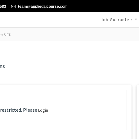
-583
team@appliedaicourse.com
Job Guarantee
s: SIFT.
ns
 restricted. Please
Login