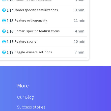
3 min
1.14
Model specific featurizations
11 min
1.15
Feature orthogonality
4 min
1.16
Domain specific featurizations
10 min
1.17
Feature slicing
7 min
1.18
Kaggle Winners solutions
More
Our Blog
Success stories