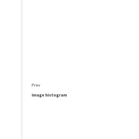
Prev
Image histogram