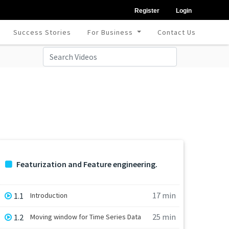
Register
Login
Success Stories
For Business
Contact Us
Featurization and Feature engineering.
17 min
1.1
Introduction
25 min
1.2
Moving window for Time Series Data