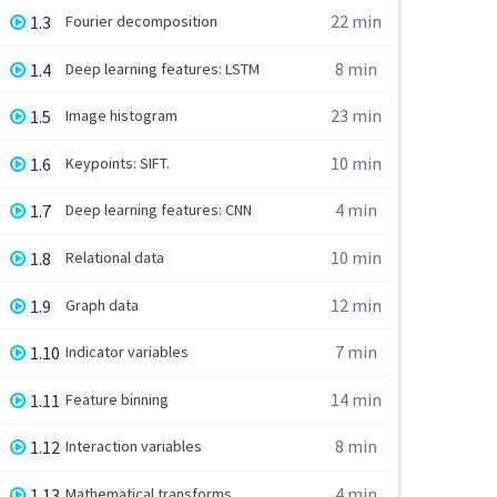
22 min
1.3
Fourier decomposition
8 min
1.4
Deep learning features: LSTM
23 min
1.5
Image histogram
10 min
1.6
Keypoints: SIFT.
4 min
1.7
Deep learning features: CNN
10 min
1.8
Relational data
12 min
1.9
Graph data
7 min
1.10
Indicator variables
14 min
1.11
Feature binning
8 min
1.12
Interaction variables
4 min
1.13
Mathematical transforms