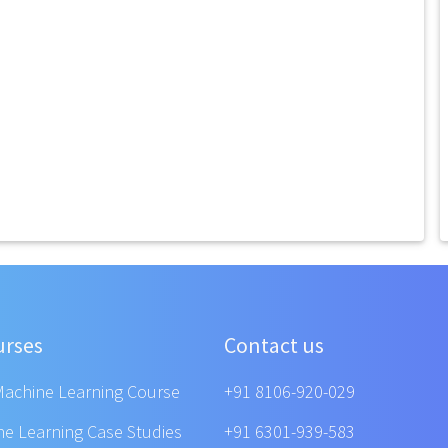
urses
Contact us
Machine Learning Course
+91 8106-920-029
ne Learning Case Studies
+91 6301-939-583