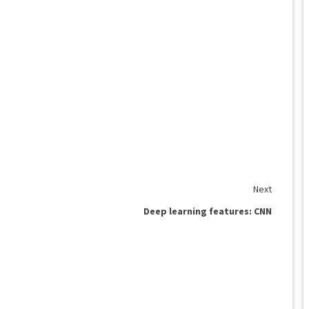
Next
Deep learning features: CNN