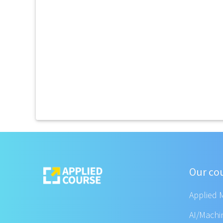
Our co
Applied 
AI/Machi