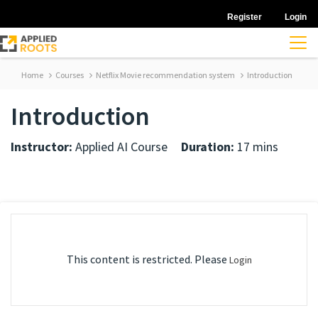
Register
Login
Home
Courses
Netflix Movie recommendation system
Introduction
Introduction
Instructor:
Applied AI Course
Duration:
17 mins
This content is restricted. Please
Login