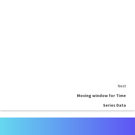
Next
Moving window for Time
Series Data