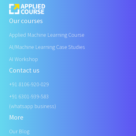
Our courses
Applied Machine Learning Course
AI/Machine Learning Case Studies
AI Workshop
Contact us
+91 8106-920-029
+91 6301-939-583
(whatsapp business)
More
Our Blog