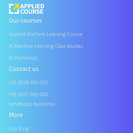
Our courses
Applied Machine Learning Course
AI/Machine Learning Case Studies
AI Workshop
Contact us
+91 8106-920-029
+91 6301-939-583
(whatsapp business)
More
Our Blog