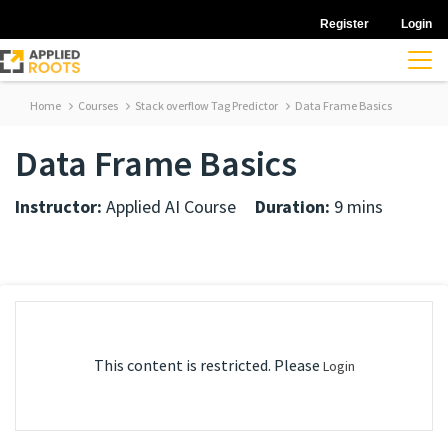
Register
Login
Home
Courses
Stack overflow Tag Predictor
Data Frame Basics
Data Frame Basics
Instructor:
Applied AI Course
Duration:
9 mins
This content is restricted. Please
Login