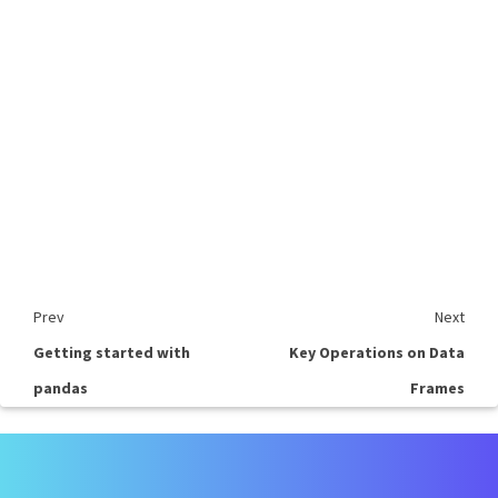
Prev
Next
Getting started with
Key Operations on Data
pandas
Frames