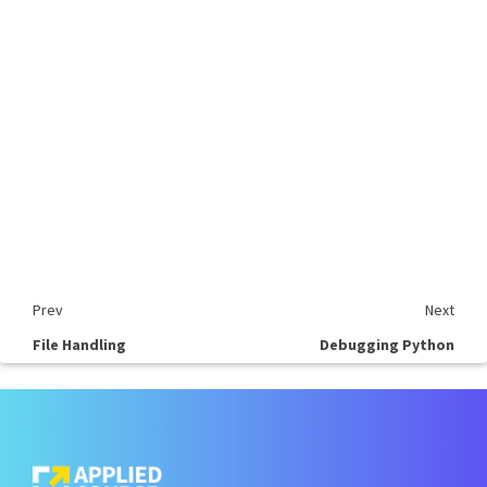
Prev
Next
File Handling
Debugging Python