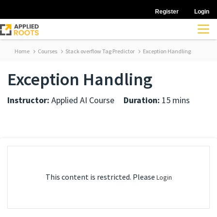
Register
Login
Home
Courses
Stack overflow Tag Predictor
Exception Handling
Exception Handling
Instructor:
Applied AI Course
Duration:
15 mins
This content is restricted. Please
Login