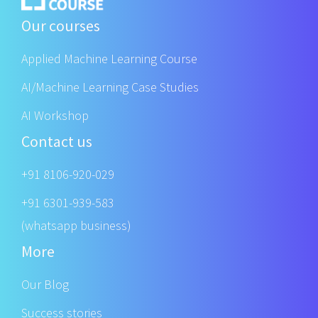
Our courses
Applied Machine Learning Course
AI/Machine Learning Case Studies
AI Workshop
Contact us
+91 8106-920-029
+91 6301-939-583
(whatsapp business)
More
Our Blog
Success stories