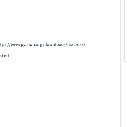
 https://www.python.org/downloads/mac-osx/
.html