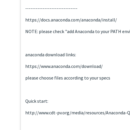
------------------------------
https://docs.anaconda.com/anaconda/install/
NOTE: please check "add Anaconda to your PATH env
anaconda download links:
https://www.anaconda.com/download/
please choose files according to your specs
Quick start:
http://www.cdt-pv.org/media/resources/Anaconda-Q