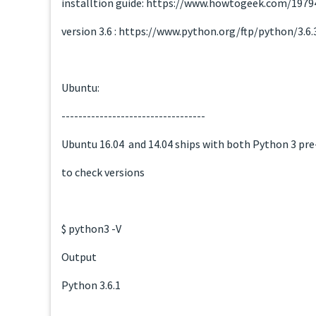
installtion guide: https://www.howtogeek.com/197
version 3.6 : https://www.python.org/ftp/python/3.6
Ubuntu:
----------------------------------
Ubuntu 16.04 and 14.04 ships with both Python 3 pre-
to check versions
$ python3 -V
Output
Python 3.6.1