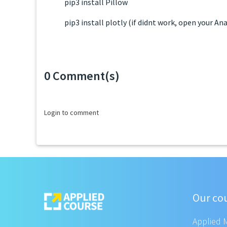
pip3 install Pillow
pip3 install plotly (if didnt work, open your 
0 Comment(s)
Loading...
Login to comment
Our co
Applied 