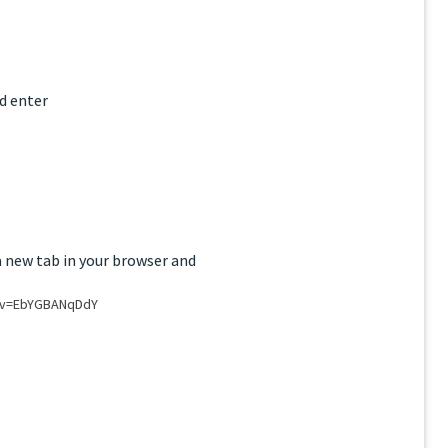
d enter
a new tab in your browser and
?v=EbYGBANqDdY