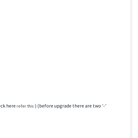
eck here
) (before upgrade there are two '-'
refer this