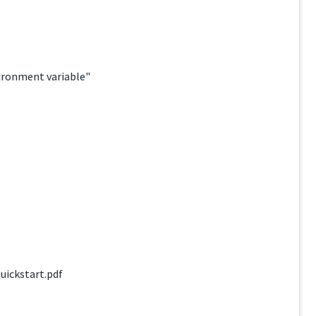
ironment variable"
uickstart.pdf