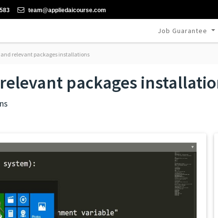
-583
team@appliedaicourse.com
Job Guarantee
nd relevant packages installations
elevant packages installati
ns