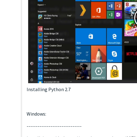
Installing Python 2.7
Windows:
------------------------------