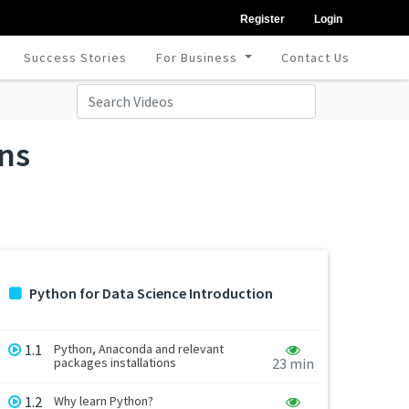
Register
Login
Success Stories
For Business
Contact Us
ons
Python for Data Science Introduction
1.1
Python, Anaconda and relevant
packages installations
23 min
1.2
Why learn Python?