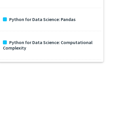
Python for Data Science: Pandas
Python for Data Science: Computational
Complexity