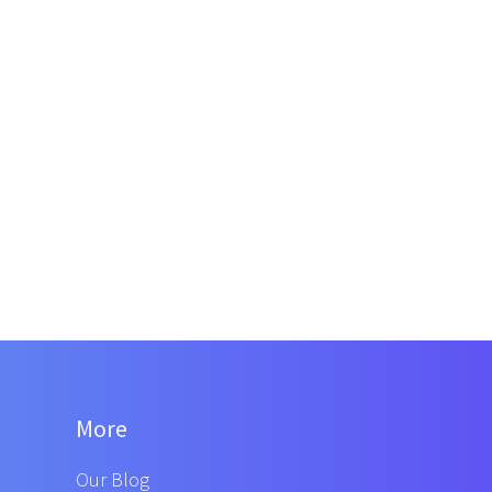
More
Our Blog