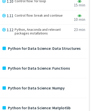
1.10
Control flow: for loop
15 min
1.11
Control flow: break and continue
10 min
23 min
1.12
Python, Anaconda and relevant
packages installations
Python for Data Science: Data Structures
Python for Data Science: Functions
Python for Data Science: Numpy
Python for Data Science: Matplotlib