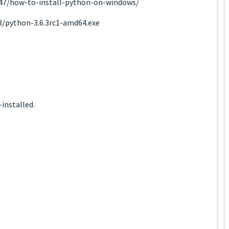
947/how-to-install-python-on-windows/
.3/python-3.6.3rc1-amd64.exe
installed.