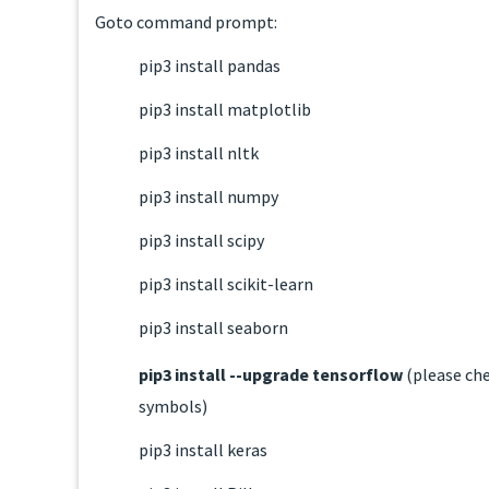
Goto command prompt:
pip3 install pandas
pip3 install matplotlib
pip3 install nltk
pip3 install numpy
pip3 install scipy
pip3 install scikit-learn
pip3 install seaborn
pip3 install --upgrade tensorflow
(please ch
symbols)
pip3 install keras