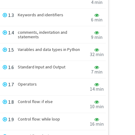
4 min
1.3
Keywords and identifiers
6 min
1.4
comments, indentation and
statements
9 min
1.5
Variables and data types in Python
32 min
1.6
Standard Input and Output
7 min
1.7
Operators
14 min
1.8
Control flow: if else
10 min
1.9
Control flow: while loop
16 min