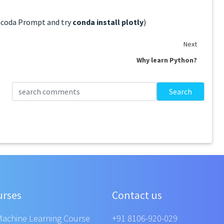
Anacoda Prompt and try
conda install plotly
)
Next
Why learn Python?
Search
urses
Contact us
Machine Learning Course
+91 8106-920-029