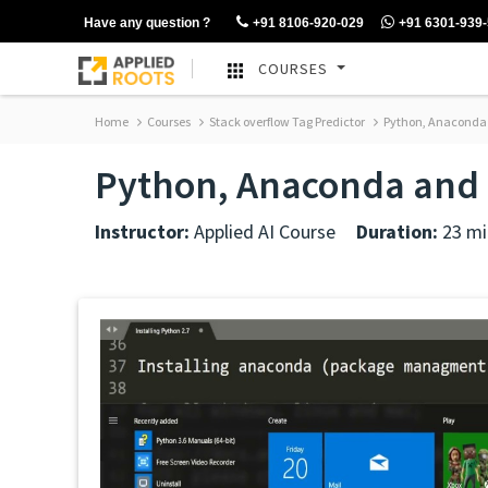
Have any question ?
+91 8106-920-029
+91 6301-939
COURSES
Home
Courses
Stack overflow Tag Predictor
Python, Anaconda a
Python, Anaconda and r
Instructor:
Applied AI Course
Duration:
23 mi