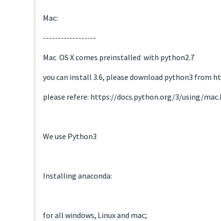
Mac:
------------------
Mac OS X comes preinstalled with python2.7
you can install 3.6, please download python3 from
please refere: https://docs.python.org/3/using/mac
We use Python3
Installing anaconda:
for all windows, Linux and mac;