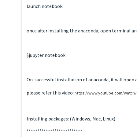
launch notebook:
-------------------------------
once after installing the anaconda, open terminal an
$jupyter notebook
On successful installation of anaconda, it will open 
please refer this video:
https://www.youtube.com/watch
Installing packages: (Windows, Mac, Linux)
**************************