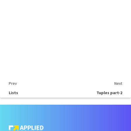
Prev
Next
Lists
Tuples part-2