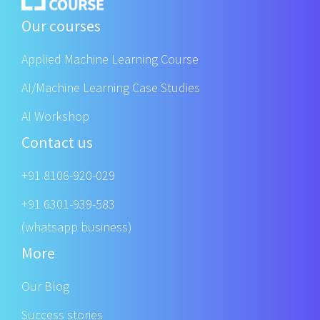
Our courses
Applied Machine Learning Course
AI/Machine Learning Case Studies
AI Workshop
Contact us
+91 8106-920-029
+91 6301-939-583
(whatsapp business)
More
Our Blog
Success stories