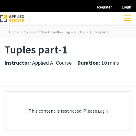
Register
Login
Home
Courses
Stack overflow Tag Predictor
Tuples part-1
Tuples part-1
Instructor:
Applied AI Course
Duration:
10 mins
This content is restricted. Please
Login