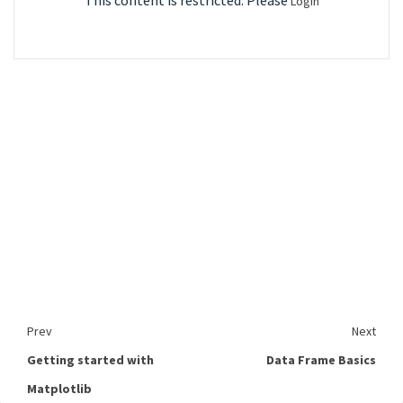
This content is restricted. Please
Login
Prev
Next
Getting started with
Data Frame Basics
Matplotlib