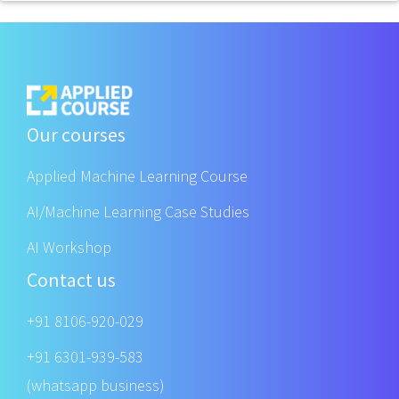
Our courses
Applied Machine Learning Course
AI/Machine Learning Case Studies
AI Workshop
Contact us
+91 8106-920-029
+91 6301-939-583
(whatsapp business)