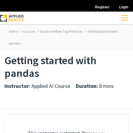
Register
Login
Home
Courses
Stack overflow Tag Predictor
Getting started with
pandas
Getting started with
pandas
Instructor:
Applied AI Course
Duration:
8 mins