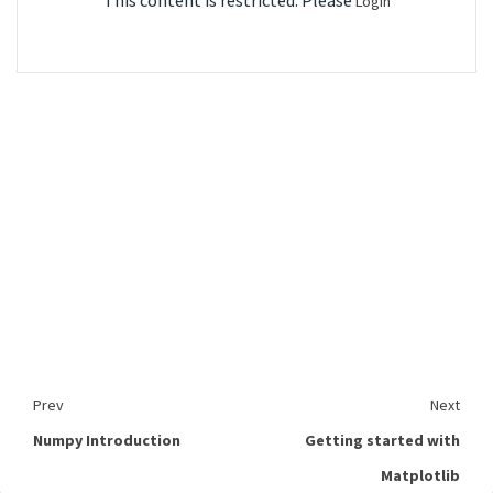
This content is restricted. Please
Login
Prev
Next
Numpy Introduction
Getting started with
Matplotlib