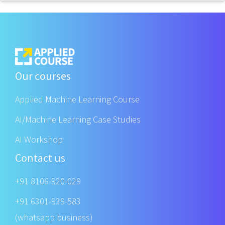
Our courses
Applied Machine Learning Course
AI/Machine Learning Case Studies
AI Workshop
Contact us
+91 8106-920-029
+91 6301-939-583
(whatsapp business)