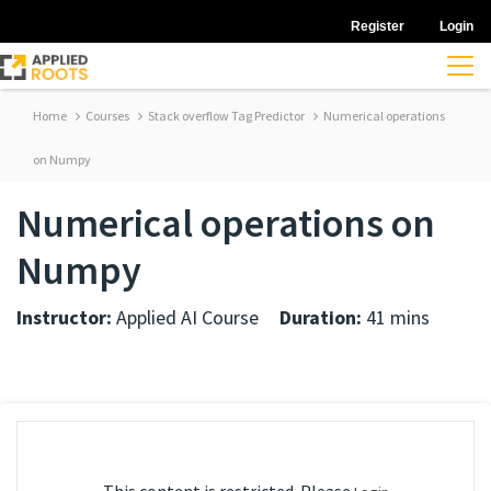
Register
Login
Home
Courses
Stack overflow Tag Predictor
Numerical operations
on Numpy
Numerical operations on
Numpy
Instructor:
Applied AI Course
Duration:
41 mins