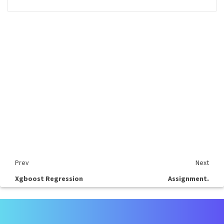
Prev
Next
Xgboost Regression
Assignment.