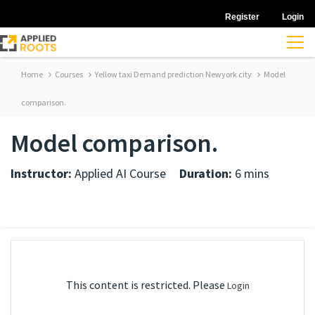
Register
Login
Home
Courses
Yellow taxi Demand prediction Newyork city
Model
comparison.
Model comparison.
Instructor:
Applied AI Course
Duration:
6 mins
This content is restricted. Please
Login