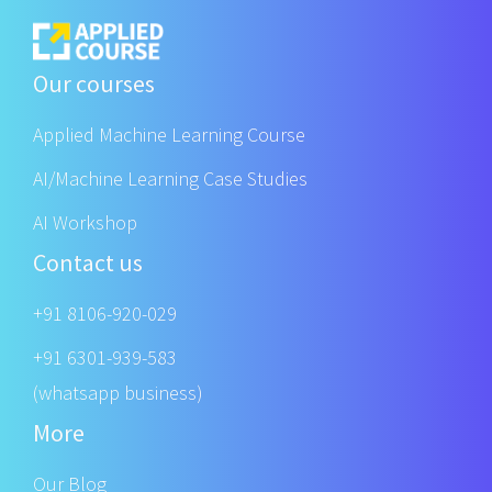
Our courses
Applied Machine Learning Course
AI/Machine Learning Case Studies
AI Workshop
Contact us
+91 8106-920-029
+91 6301-939-583
(whatsapp business)
More
Our Blog