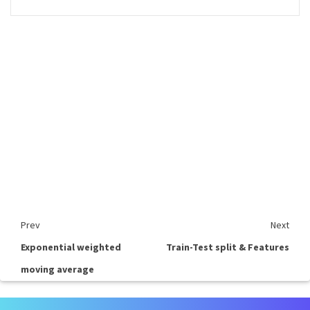
Prev
Next
Exponential weighted
Train-Test split & Features
moving average