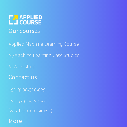
Our courses
Applied Machine Learning Course
AI/Machine Learning Case Studies
AI Workshop
Contact us
+91 8106-920-029
+91 6301-939-583
(whatsapp business)
More