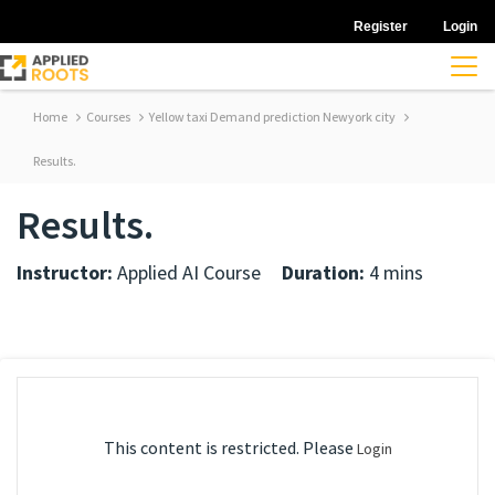
Register
Login
Home
Courses
Yellow taxi Demand prediction Newyork city
Results.
Results.
Instructor:
Applied AI Course
Duration:
4 mins
This content is restricted. Please
Login