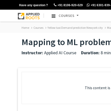
Have any question ?
+91 8106-920-029
+91 6301-939
COURSES
Home
Courses
Yellow taxi Demand prediction Newyork city
Map
Mapping to ML problem 
Instructor:
Applied AI Course
Duration:
8 min
This content is