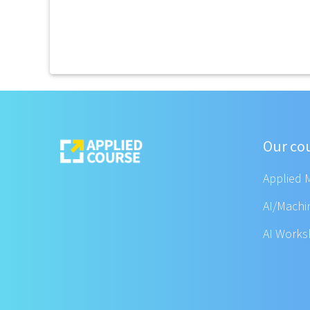
Our co
Applied 
AI/Machi
AI Work