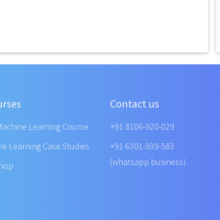
urses
Contact us
Machine Learning Course
+91 8106-920-029
ne Learning Case Studies
+91 6301-939-583
(whatsapp business)
shop