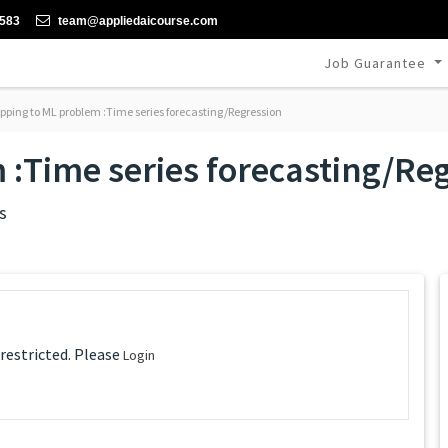
-583
team@appliedaicourse.com
Job Guarantee
ping to ML problem :Time series forecasting/Regression
:Time series forecasting/Re
s
 restricted. Please
Login