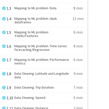
8 min
1.3
Mapping to ML problem :Data
11 min
1.4
Mapping to ML problem :dask
dataframes
6 min
1.5
Mapping to ML problem
:Fields/Features.
8 min
1.6
Mapping to ML problem :Time series
forecasting/Regression
6 min
1.7
Mapping to ML problem :Performance
metrics
4 min
1.8
Data Cleaning :Latitude and Longitude
data
7 min
1.9
Data Cleaning :Trip Duration.
5 min
1.10
Data Cleaning :Speed.
2 min
1.11
Data Cleaning :Distance.