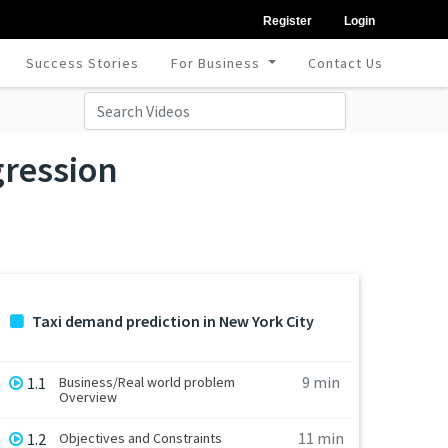
Register
Login
Success Stories
For Business
Contact Us
gression
Taxi demand prediction in New York City
9 min
1.1
Business/Real world problem
Overview
11 min
1.2
Objectives and Constraints