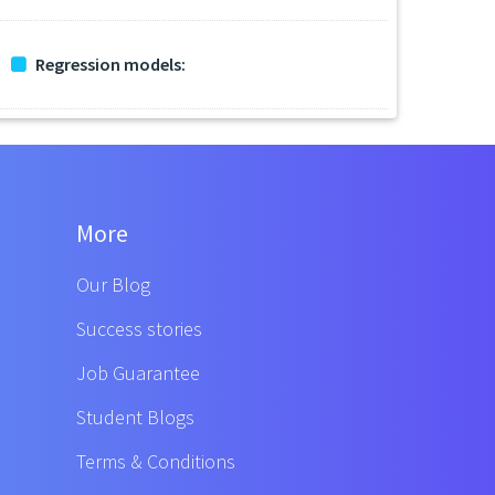
Regression models:
More
Our Blog
Success stories
Job Guarantee
Student Blogs
Terms & Conditions