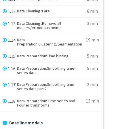
6 min
1.12
Data Cleaning :Fare
3 min
1.13
Data Cleaning :Remove all
outliers/erroneous points
19 min
1.14
Data
Preparation:Clustering/Segmentation
5 min
1.15
Data Preparation:Time binning
5 min
1.16
Data Preparation:Smoothing time-
series data.
2 min
1.17
Data Preparation:Smoothing time-
series data part2
13 min
1.18
Data Preparation: Time series and
Fourier transforms.
Base line models