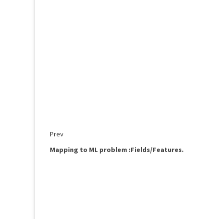
Prev
Mapping to ML problem :Fields/Features.