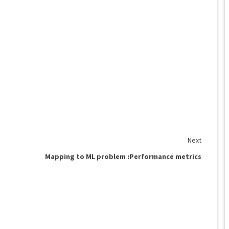
Next
Mapping to ML problem :Performance metrics