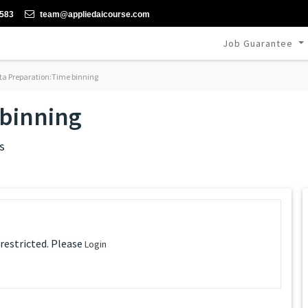
-583
team@appliedaicourse.com
Job Guarantee
a Preparation:Time binning
 binning
s
 restricted. Please
Login