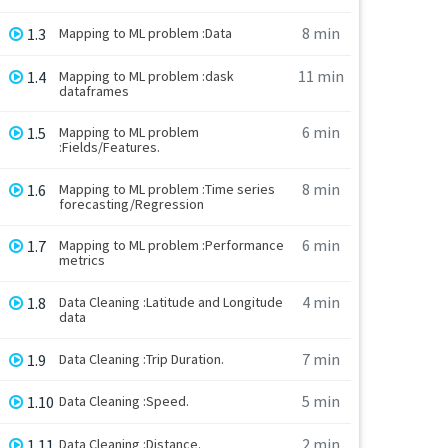
8 min
1.3
Mapping to ML problem :Data
11 min
1.4
Mapping to ML problem :dask
dataframes
6 min
1.5
Mapping to ML problem
:Fields/Features.
8 min
1.6
Mapping to ML problem :Time series
forecasting/Regression
6 min
1.7
Mapping to ML problem :Performance
metrics
4 min
1.8
Data Cleaning :Latitude and Longitude
data
7 min
1.9
Data Cleaning :Trip Duration.
5 min
1.10
Data Cleaning :Speed.
2 min
1.11
Data Cleaning :Distance.