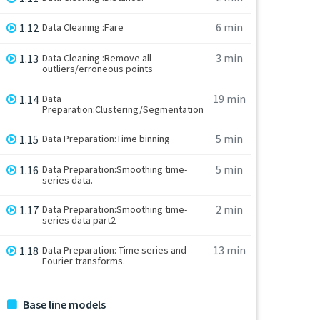
6 min
1.12
Data Cleaning :Fare
3 min
1.13
Data Cleaning :Remove all
outliers/erroneous points
19 min
1.14
Data
Preparation:Clustering/Segmentation
5 min
1.15
Data Preparation:Time binning
5 min
1.16
Data Preparation:Smoothing time-
series data.
2 min
1.17
Data Preparation:Smoothing time-
series data part2
13 min
1.18
Data Preparation: Time series and
Fourier transforms.
Base line models