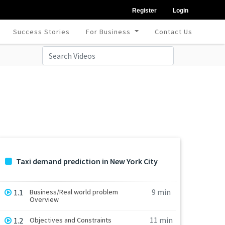
Register
Login
Success Stories
For Business
Contact Us
Taxi demand prediction in New York City
9 min
1.1
Business/Real world problem
Overview
11 min
1.2
Objectives and Constraints