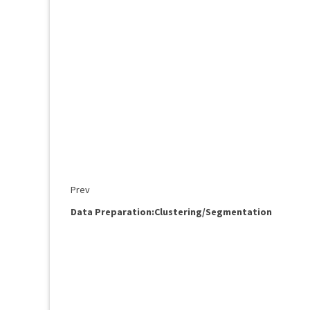
Prev
Data Preparation:Clustering/Segmentation