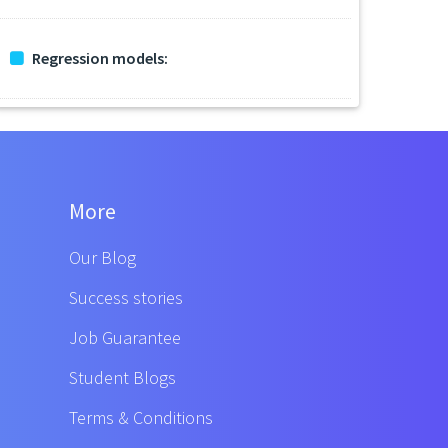
Regression models:
More
Our Blog
Success stories
Job Guarantee
Student Blogs
Terms & Conditions