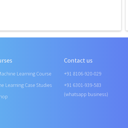
urses
Contact us
Machine Learning Course
+91 8106-920-029
ne Learning Case Studies
+91 6301-939-583
(whatsapp business)
shop