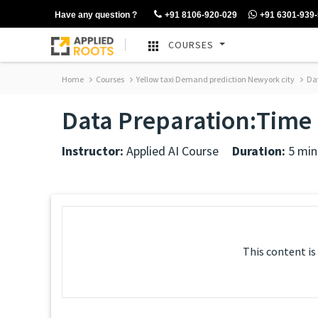
Have any question ?
+91 8106-920-029
+91 6301-939
COURSES
Home
Courses
Yellow taxi Demand prediction Newyork city
Dat
Data Preparation:Time
Instructor:
Applied AI Course
Duration:
5 min
This content is