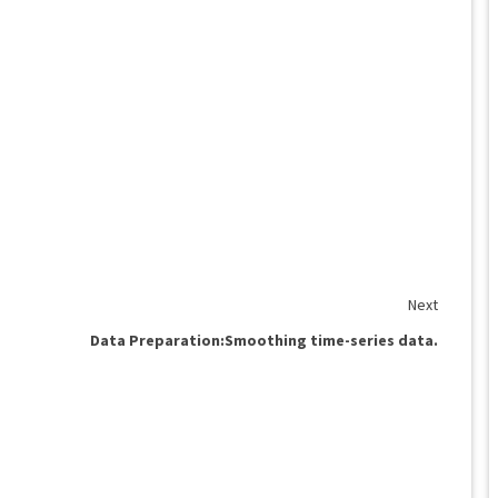
Next
Data Preparation:Smoothing time-series data.