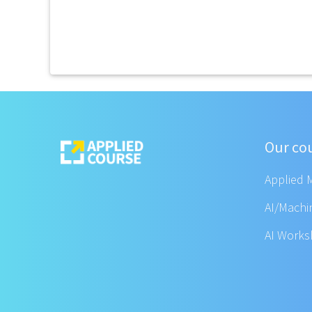
Our co
Applied 
AI/Machi
AI Work