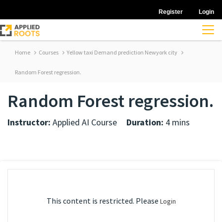
Register
Login
Home
Courses
Yellow taxi Demand prediction Newyork city
Random Forest regression.
Random Forest regression.
Instructor:
Applied AI Course
Duration:
4 mins
This content is restricted. Please
Login