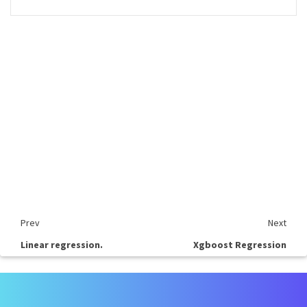
Prev
Next
Linear regression.
Xgboost Regression