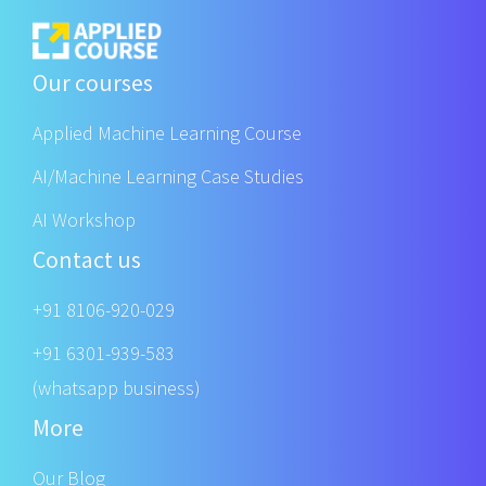
Our courses
Applied Machine Learning Course
AI/Machine Learning Case Studies
AI Workshop
Contact us
+91 8106-920-029
+91 6301-939-583
(whatsapp business)
More
Our Blog