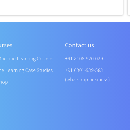
urses
Contact us
Machine Learning Course
+91 8106-920-029
ne Learning Case Studies
+91 6301-939-583
(whatsapp business)
shop