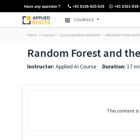
Have any question ?
+91 8106-920-029
+91 6301-939
COURSES
Home
Courses
Quora question similarity
Random Forest and th
Random Forest and thei
Instructor:
Applied AI Course
Duration:
17 mi
This content is