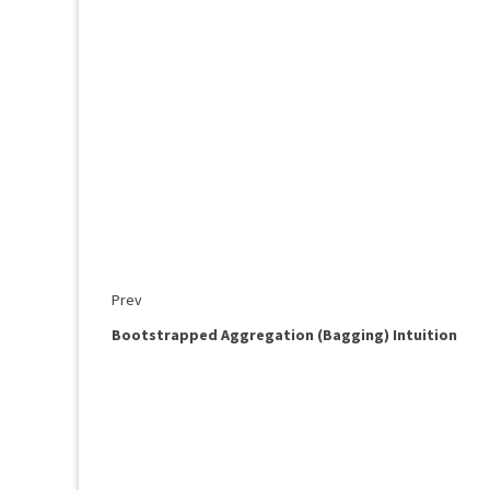
Prev
Bootstrapped Aggregation (Bagging) Intuition