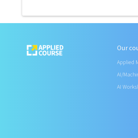
Our co
Applied 
AI/Machi
AI Work