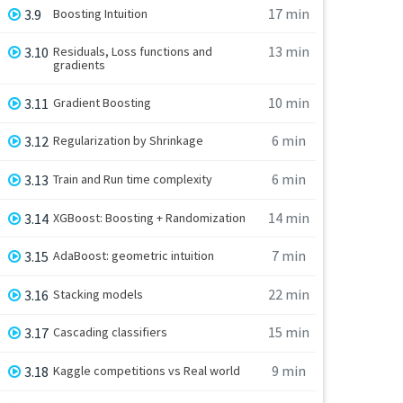
17 min
3.9
Boosting Intuition
13 min
3.10
Residuals, Loss functions and
gradients
10 min
3.11
Gradient Boosting
6 min
3.12
Regularization by Shrinkage
6 min
3.13
Train and Run time complexity
14 min
3.14
XGBoost: Boosting + Randomization
7 min
3.15
AdaBoost: geometric intuition
22 min
3.16
Stacking models
15 min
3.17
Cascading classifiers
9 min
3.18
Kaggle competitions vs Real world