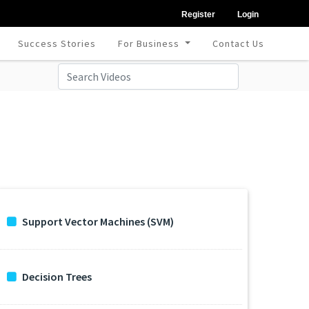
Register
Login
Success Stories
For Business
Contact Us
Support Vector Machines (SVM)
Decision Trees