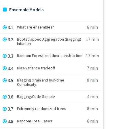
Ensemble Models
6 min
3.1
What are ensembles?
17 min
3.2
Bootstrapped Aggregation (Bagging)
Intuition
17 min
3.3
Random Forest and their construction
7 min
3.4
Bias-Variance tradeoff
9 min
3.5
Bagging :Train and Run-time
Complexity.
4 min
3.6
Bagging:Code Sample
8 min
3.7
Extremely randomized trees
6 min
3.8
Random Tree :Cases