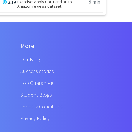
9 min
3.19
Exercise: Apply GBDT and RF to
Amazon reviews dataset.
More
Our Blog
Success stories
Job Guarantee
Student Blogs
Terms & Conditions
Privacy Policy