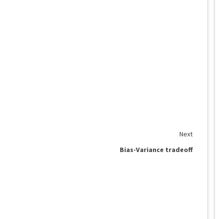
Next
Bias-Variance tradeoff