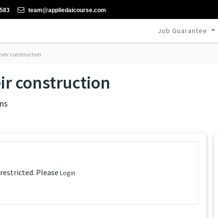
-583
team@appliedaicourse.com
Job Guarantee
eir construction
r construction
ns
 restricted. Please
Login