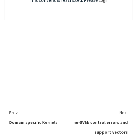
This content is restricted. Please
Login
Prev
Next
Domain specific Kernels
nu-SVM: control errors and
support vectors