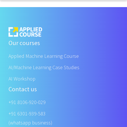
Our courses
Applied Machine Learning Course
AI/Machine Learning Case Studies
AI Workshop
Contact us
+91 8106-920-029
+91 6301-939-583
(whatsapp business)