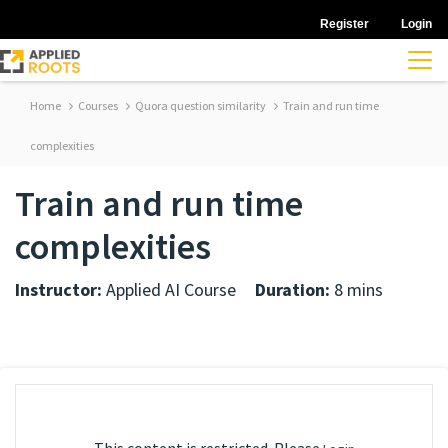
Register
Login
Home
Courses
Quora question similarity
Train and run time
complexities
Train and run time
complexities
Instructor:
Applied AI Course
Duration:
8 mins