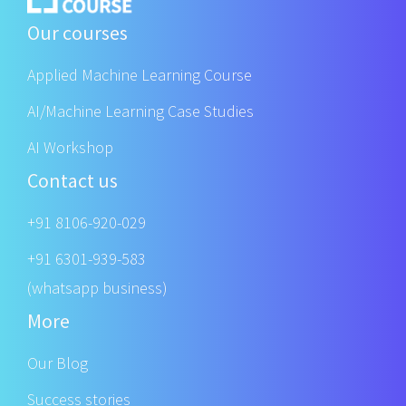
Our courses
Applied Machine Learning Course
AI/Machine Learning Case Studies
AI Workshop
Contact us
+91 8106-920-029
+91 6301-939-583
(whatsapp business)
More
Our Blog
Success stories