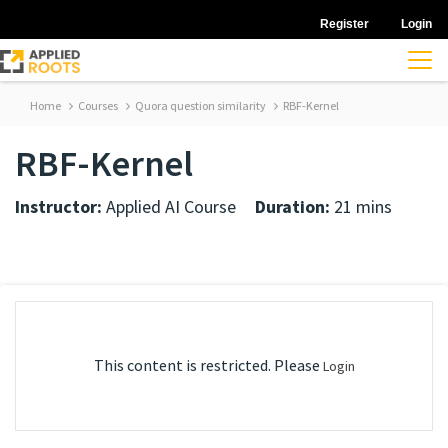
Register
Login
Home
Courses
Quora question similarity
RBF-Kernel
RBF-Kernel
Instructor:
Applied AI Course
Duration:
21 mins
This content is restricted. Please
Login