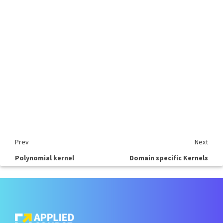
Prev
Next
Polynomial kernel
Domain specific Kernels