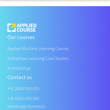
Our courses
Applied Machine Learning Course
AI/Machine Learning Case Studies
AI Workshop
Contact us
+91 8106-920-029
+91 6301-939-583
(whatsapp business)