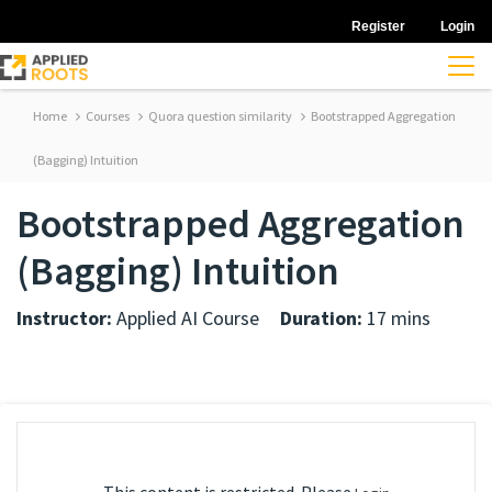
Register
Login
Home
Courses
Quora question similarity
Bootstrapped Aggregation
(Bagging) Intuition
Bootstrapped Aggregation
(Bagging) Intuition
Instructor:
Applied AI Course
Duration:
17 mins