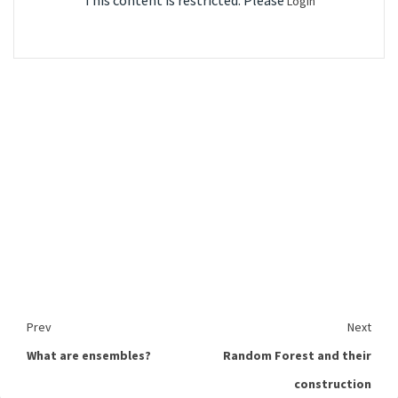
This content is restricted. Please
Login
Prev
Next
What are ensembles?
Random Forest and their
construction