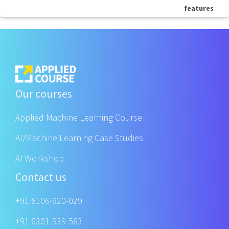
features
Our courses
Applied Machine Learning Course
AI/Machine Learning Case Studies
AI Workshop
Contact us
+91 8106-920-029
+91 6301-939-583