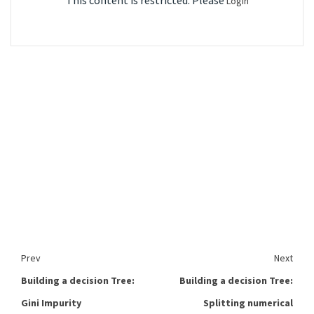
This content is restricted. Please
Login
Prev
Next
Building a decision Tree:
Building a decision Tree:
Gini Impurity
Splitting numerical