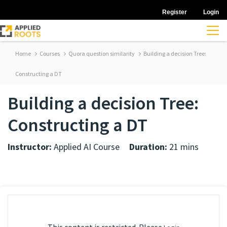
Register
Login
Home
Courses
Quora question similarity
Building a decision Tree:
Constructing a DT
Building a decision Tree:
Constructing a DT
Instructor:
Applied AI Course
Duration:
21 mins