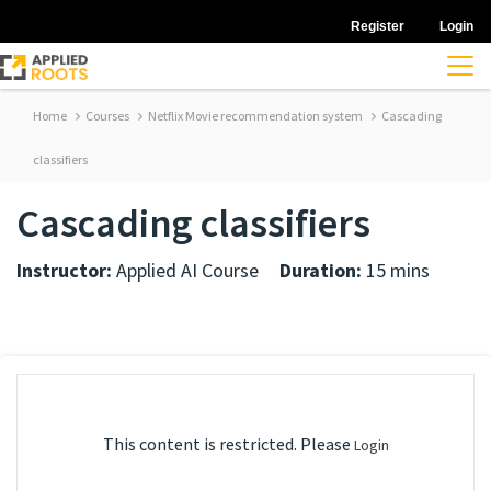
Register
Login
Home
Courses
Netflix Movie recommendation system
Cascading
classifiers
Cascading classifiers
Instructor:
Applied AI Course
Duration:
15 mins
This content is restricted. Please
Login