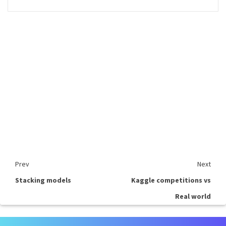
Prev
Next
Stacking models
Kaggle competitions vs
Real world