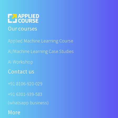
Our courses
Applied Machine Learning Course
AI/Machine Learning Case Studies
AI Workshop
Contact us
+91 8106-920-029
+91 6301-939-583
(whatsapp business)
More