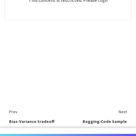
This content is restricted. Please
Login
Prev
Next
Bias-Variance tradeoff
Bagging:Code Sample