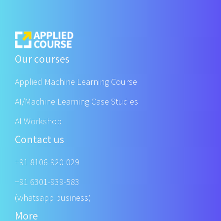
Our courses
Applied Machine Learning Course
AI/Machine Learning Case Studies
AI Workshop
Contact us
+91 8106-920-029
+91 6301-939-583
(whatsapp business)
More