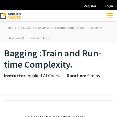
Register
Login
Home
Courses
Netflix Movie recommendation system
Bagging
:Train and Run-time Complexity.
Bagging :Train and Run-
time Complexity.
Instructor:
Applied AI Course
Duration:
9 mins