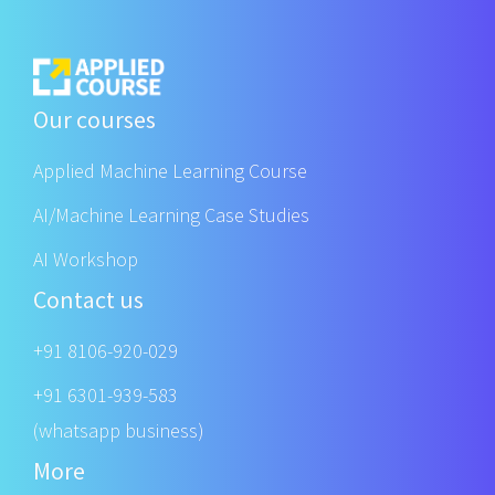
Our courses
Applied Machine Learning Course
AI/Machine Learning Case Studies
AI Workshop
Contact us
+91 8106-920-029
+91 6301-939-583
(whatsapp business)
More