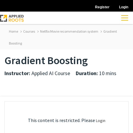
Register
Login
Home
Courses
Netflix Movie recommendation system
Gradient
Boosting
Gradient Boosting
Instructor:
Applied AI Course
Duration:
10 mins
This content is restricted. Please
Login