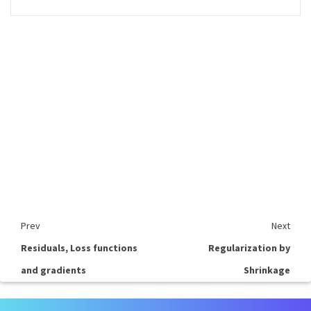
Prev
Next
Residuals, Loss functions
Regularization by
and gradients
Shrinkage