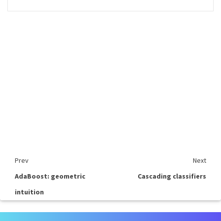
Prev
Next
AdaBoost: geometric
Cascading classifiers
intuition