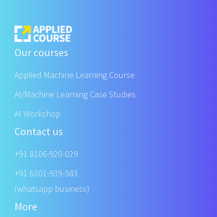
Our courses
Applied Machine Learning Course
AI/Machine Learning Case Studies
AI Workshop
Contact us
+91 8106-920-029
+91 6301-939-583
(whatsapp business)
More