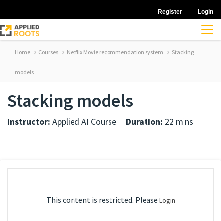
Register
Login
Home
Courses
Netflix Movie recommendation system
Stacking
models
Stacking models
Instructor:
Applied AI Course
Duration:
22 mins
This content is restricted. Please
Login