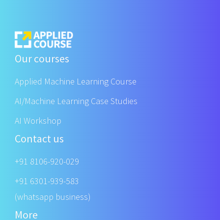
Our courses
Applied Machine Learning Course
AI/Machine Learning Case Studies
AI Workshop
Contact us
+91 8106-920-029
+91 6301-939-583
(whatsapp business)
More