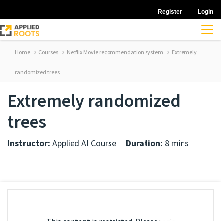
Register
Login
Home
Courses
Netflix Movie recommendation system
Extremely
randomized trees
Extremely randomized
trees
Instructor:
Applied AI Course
Duration:
8 mins