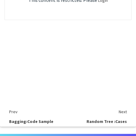
This content is restricted. Please
Login
Prev
Next
Bagging:Code Sample
Random Tree :Cases