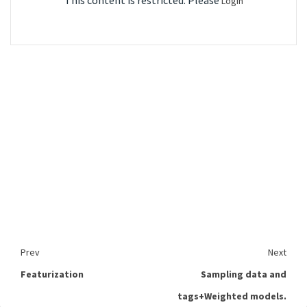
This content is restricted. Please
Login
Prev
Next
Featurization
Sampling data and
tags+Weighted models.