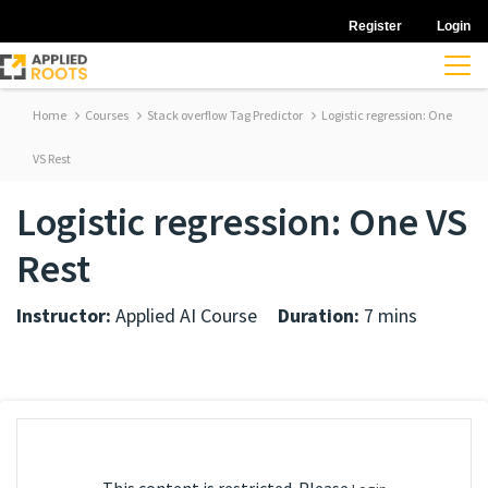
Register
Login
Home
Courses
Stack overflow Tag Predictor
Logistic regression: One
VS Rest
Logistic regression: One VS
Rest
Instructor:
Applied AI Course
Duration:
7 mins