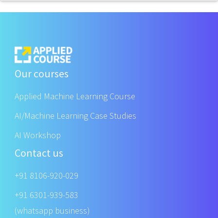
Our courses
Applied Machine Learning Course
AI/Machine Learning Case Studies
AI Workshop
Contact us
+91 8106-920-029
+91 6301-939-583
(whatsapp business)