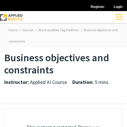
Register
Login
Home
Courses
Stack overflow Tag Predictor
Business objectives and
constraints
Business objectives and
constraints
Instructor:
Applied AI Course
Duration:
5 mins