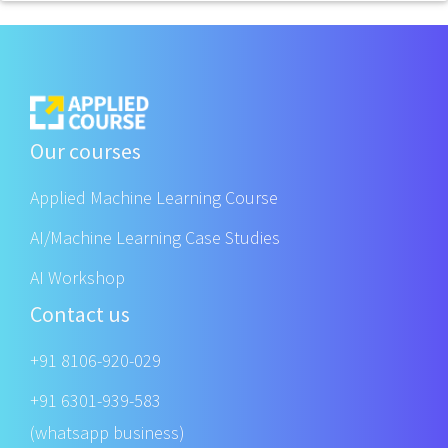
Our courses
Applied Machine Learning Course
AI/Machine Learning Case Studies
AI Workshop
Contact us
+91 8106-920-029
+91 6301-939-583
(whatsapp business)