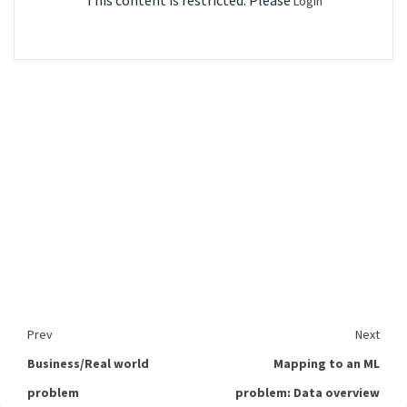
This content is restricted. Please
Login
Prev
Next
Business/Real world
Mapping to an ML
problem
problem: Data overview