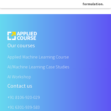
formulation.
Our courses
Applied Machine Learning Course
AI/Machine Learning Case Studies
AI Workshop
Contact us
+91 8106-920-029
+91 6301-939-583