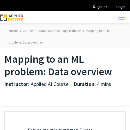
Register
Login
Home
Courses
Stack overflow Tag Predictor
Mapping to an ML
problem: Data overview
Mapping to an ML
problem: Data overview
Instructor:
Applied AI Course
Duration:
4 mins