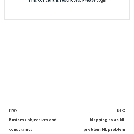
This content is restricted. Please
Login
Prev
Next
Business objectives and
Mapping to an ML
constraints
problem:ML problem