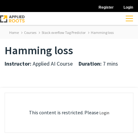
Register
Login
Home
Courses
Stack overflow Tag Predictor
Hamming loss
Hamming loss
Instructor:
Applied AI Course
Duration:
7 mins
This content is restricted. Please
Login