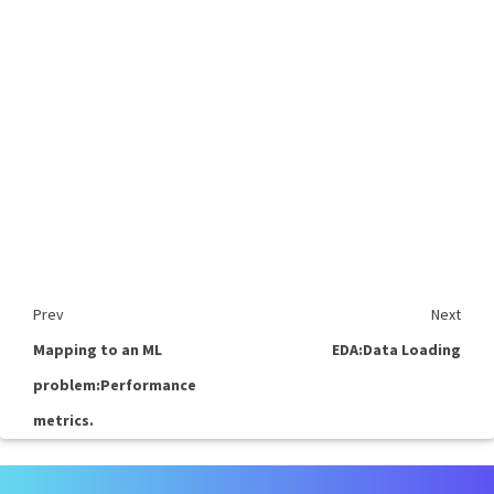
Prev
Next
Mapping to an ML
EDA:Data Loading
problem:Performance
metrics.