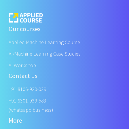
Our courses
Applied Machine Learning Course
AI/Machine Learning Case Studies
AI Workshop
Contact us
+91 8106-920-029
+91 6301-939-583
(whatsapp business)
More