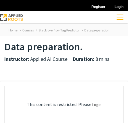
Register
Login
Home
Courses
Stack overflow Tag Predictor
Data preparation.
Data preparation.
Instructor:
Applied AI Course
Duration:
8 mins
This content is restricted. Please
Login