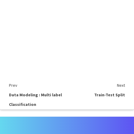
Prev
Next
Data Modeling : Multi label
Train-Test Split
Classification