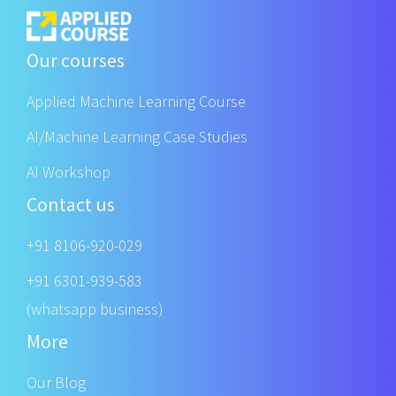
Our courses
Applied Machine Learning Course
AI/Machine Learning Case Studies
AI Workshop
Contact us
+91 8106-920-029
+91 6301-939-583
(whatsapp business)
More
Our Blog