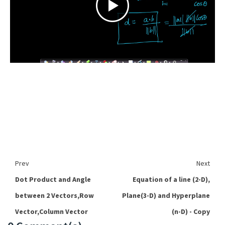
Prev
Next
Dot Product and Angle
Equation of a line (2-D),
between 2 Vectors,Row
Plane(3-D) and Hyperplane
Vector,Column Vector
(n-D) - Copy