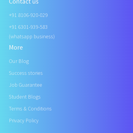
Contact us
+91 8106-920-029
+91 6301-939-583
(whatsapp business)
More
Our Blog
Success stories
Job Guarantee
Student Blogs
Terms & Conditions
Privacy Policy