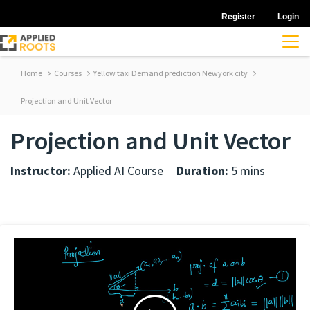
Register
Login
Home
Courses
Yellow taxi Demand prediction Newyork city
Projection and Unit Vector
Projection and Unit Vector
Instructor:
Applied AI Course
Duration:
5 mins