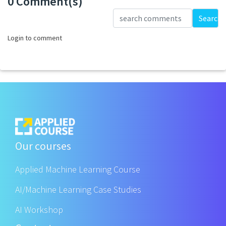
0 Comment(s)
Loading...
Search
Login to comment
Our courses
Applied Machine Learning Course
AI/Machine Learning Case Studies
AI Workshop