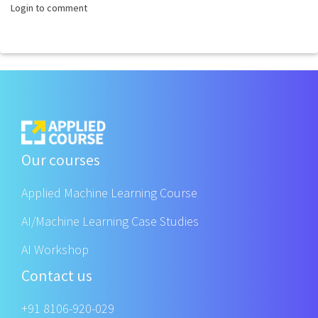
Login to comment
Our courses
Applied Machine Learning Course
AI/Machine Learning Case Studies
AI Workshop
Contact us
+91 8106-920-029