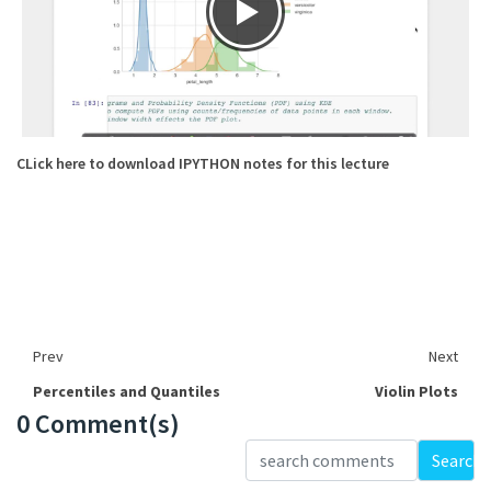
CLick here to download IPYTHON notes for this lecture
Prev
Next
Percentiles and Quantiles
Violin Plots
0 Comment(s)
Loading...
Search