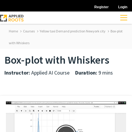
Register
Login
Home
Courses
Yellow taxi Demand prediction Newyork city
Box-plot
with Whiskers
Box-plot with Whiskers
Instructor:
Applied AI Course
Duration:
9 mins