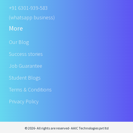
+91 6301-939-583
(whatsapp business)
More
Our Blog
Success stories
Job Guarantee
Student Blogs
Terms & Conditions
Privacy Policy
© 2026- All rights are reserved- AAIC Technologies pvt ltd