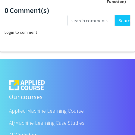
Function)
0 Comment(s)
Loading...
Search
Login to comment
Our courses
Applied Machine Learning Course
AI/Machine Learning Case Studies
AI Workshop