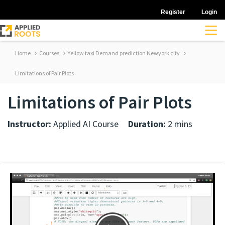
Register
Login
Home
Courses
Yellow taxi Demand prediction Newyork city
Limitations of Pair Plots
Limitations of Pair Plots
Instructor:
Applied AI Course
Duration:
2 mins