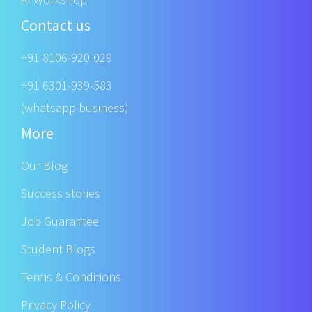
Contact us
+91 8106-920-029
+91 6301-939-583
(whatsapp business)
More
Our Blog
Success stories
Job Guarantee
Student Blogs
Terms & Conditions
Privacy Policy