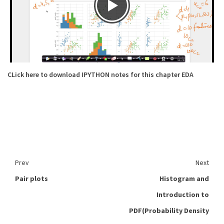
CLick here to download IPYTHON notes for this chapter EDA
Prev
Next
Pair plots
Histogram and
Introduction to
PDF(Probability Density