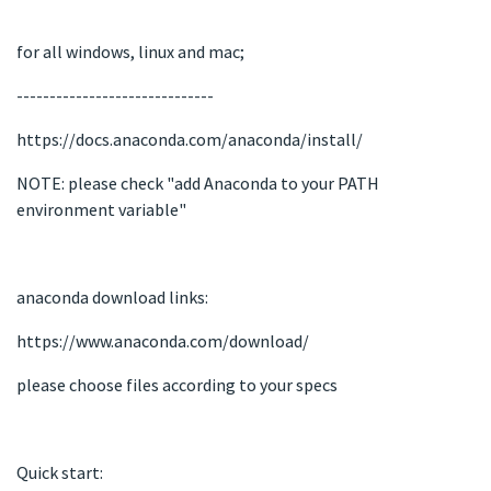
for all windows, linux and mac;
------------------------------
https://docs.anaconda.com/anaconda/install/
NOTE: please check "add Anaconda to your PATH
environment variable"
anaconda download links:
https://www.anaconda.com/download/
please choose files according to your specs
Quick start: