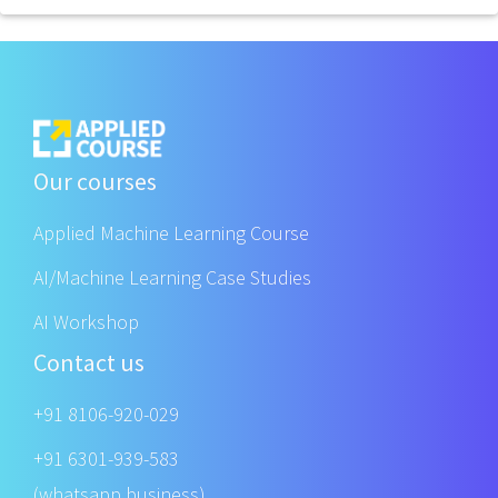
Our courses
Applied Machine Learning Course
AI/Machine Learning Case Studies
AI Workshop
Contact us
+91 8106-920-029
+91 6301-939-583
(whatsapp business)