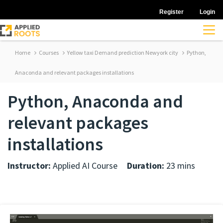
Register
Login
Home
Courses
Yellow taxi Demand prediction Newyork city
Python,
Anaconda and relevant packages installations
Python, Anaconda and
relevant packages
installations
Instructor:
Applied AI Course
Duration:
23 mins