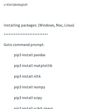
v=EbYGBANqDdY
Installing packages: (Windows, Mac, Linux)
**************************
Goto command prompt:
pip3 install pandas
pip3 install matplotlib
pip3 install nltk
pip3 install numpy
pip3 install scipy
pip3 install scikit-learn