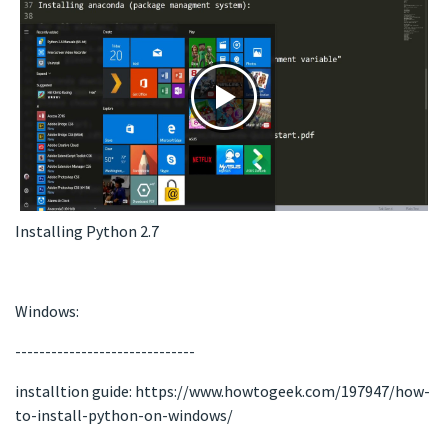
Installing Python 2.7
Windows:
------------------------------
installtion guide: https://www.howtogeek.com/197947/how-
to-install-python-on-windows/