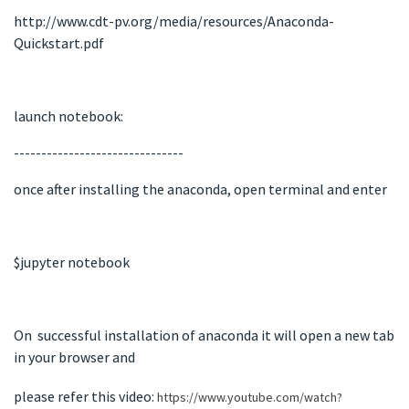
http://www.cdt-pv.org/media/resources/Anaconda-
Quickstart.pdf
launch notebook:
-------------------------------
once after installing the anaconda, open terminal and enter
$jupyter notebook
On successful installation of anaconda it will open a new tab
in your browser and
please refer this video:
https://www.youtube.com/watch?