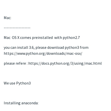
Mac:
------------------
Mac OS X comes preinstalled with python2.7
you can install 3.6, please download python3 from
https://www.python.org/downloads/mac-osx/
please refere : https://docs.python.org/3/using/mac.html
We use Python3
Installing anaconda: