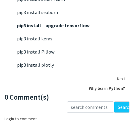
pip3 install seaborn
pip3 install --upgrade tensorflow
pip3 install keras
pip3 install Pillow
pip3 install plotly
Next
Why learn Python?
0 Comment(s)
Loading...
Search
Login to comment