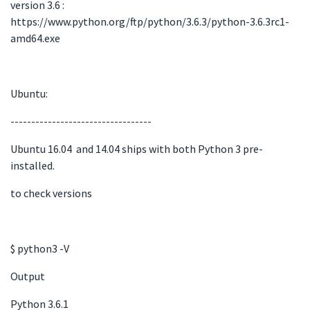
version 3.6 :
https://www.python.org/ftp/python/3.6.3/python-3.6.3rc1-
amd64.exe
Ubuntu:
----------------------------------
Ubuntu 16.04 and 14.04 ships with both Python 3 pre-
installed.
to check versions
$ python3 -V
Output
Python 3.6.1