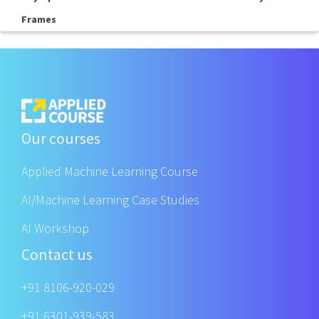
Frames
Our courses
Applied Machine Learning Course
AI/Machine Learning Case Studies
AI Workshop
Contact us
+91 8106-920-029
+91 6301-939-583