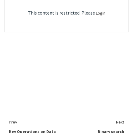
This content is restricted. Please
Login
Prev
Next
Key Operations on Data
Binary search