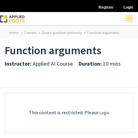
Register
Login
Home
Courses
Quora question similarity
Function arguments
Function arguments
Instructor:
Applied AI Course
Duration:
10 mins
This content is restricted. Please
Login