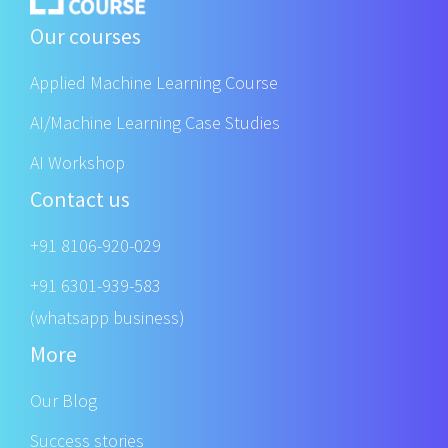
Our courses
Applied Machine Learning Course
AI/Machine Learning Case Studies
AI Workshop
Contact us
+91 8106-920-029
+91 6301-939-583
(whatsapp business)
More
Our Blog
Success stories