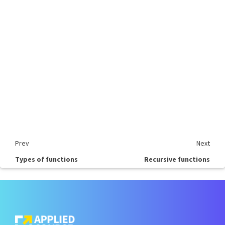
Prev
Next
Types of functions
Recursive functions