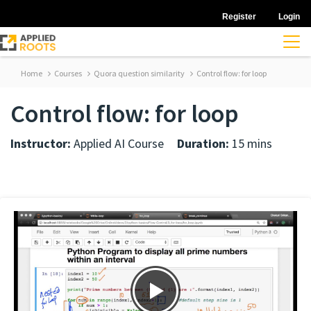
Register
Login
Home
Courses
Quora question similarity
Control flow: for loop
Control flow: for loop
Instructor:
Applied AI Course
Duration:
15 mins