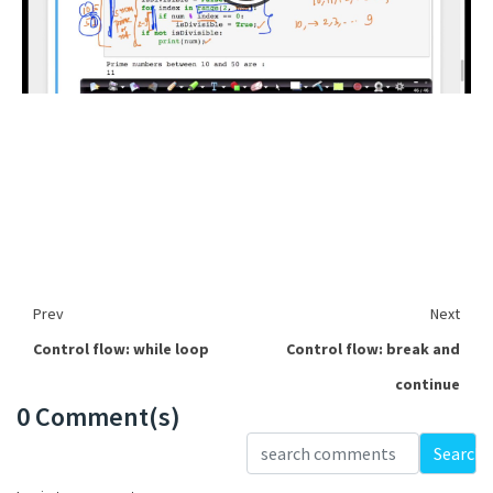
Prev
Next
Control flow: while loop
Control flow: break and
continue
0 Comment(s)
Loading...
Search