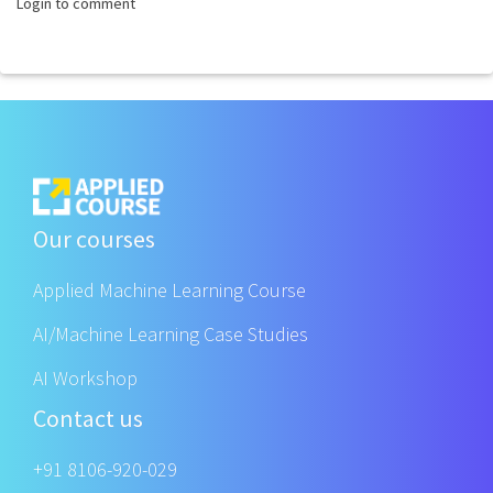
Login to comment
Our courses
Applied Machine Learning Course
AI/Machine Learning Case Studies
AI Workshop
Contact us
+91 8106-920-029