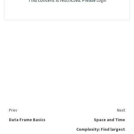
This content is restricted. Please
Login
Prev
Next
Data Frame Basics
Space and Time
Complexity: Find largest