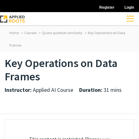
Register
Login
Home
Courses
Quora question similarity
Key Operations on Data
Frames
Key Operations on Data
Frames
Instructor:
Applied AI Course
Duration:
31 mins