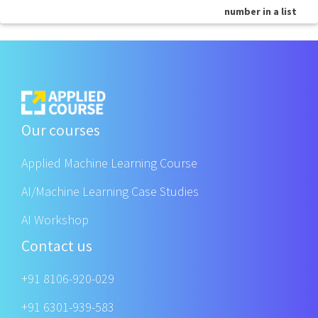
number in a list
Our courses
Applied Machine Learning Course
AI/Machine Learning Case Studies
AI Workshop
Contact us
+91 8106-920-029
+91 6301-939-583