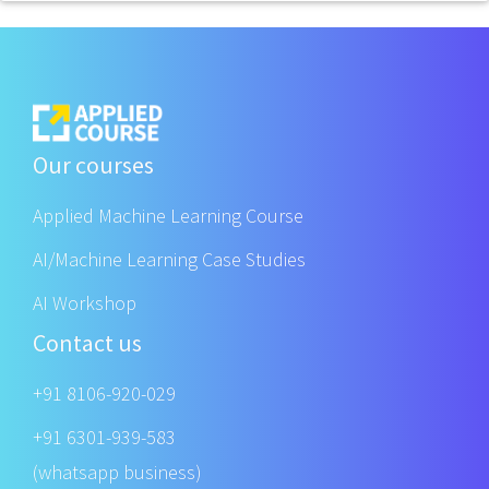
Our courses
Applied Machine Learning Course
AI/Machine Learning Case Studies
AI Workshop
Contact us
+91 8106-920-029
+91 6301-939-583
(whatsapp business)