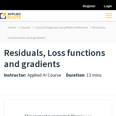
Register
Login
Home
Courses
Cancer Diagnosis using Medical Records
Residuals,
Loss functions and gradients
Residuals, Loss functions
and gradients
Instructor:
Applied AI Course
Duration:
13 mins