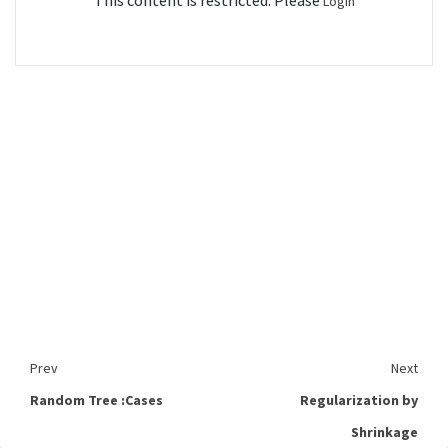
This content is restricted. Please
Login
Prev
Next
Random Tree :Cases
Regularization by
Shrinkage