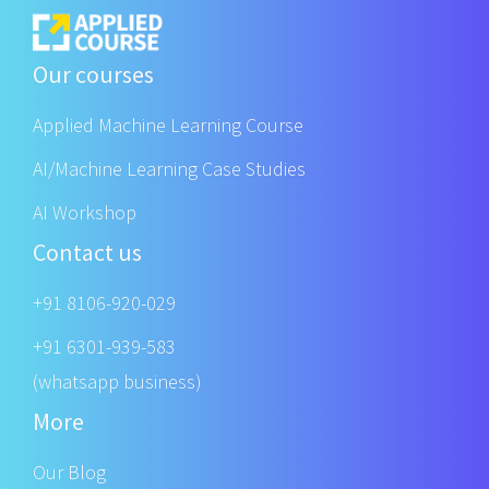
Our courses
Applied Machine Learning Course
AI/Machine Learning Case Studies
AI Workshop
Contact us
+91 8106-920-029
+91 6301-939-583
(whatsapp business)
More
Our Blog