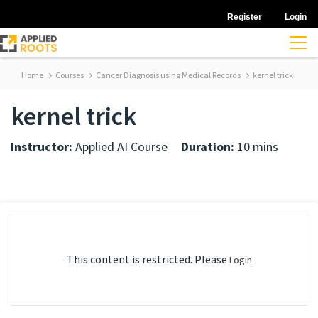
Register
Login
Home
Courses
Cancer Diagnosis using Medical Records
kernel trick
kernel trick
Instructor:
Applied AI Course
Duration:
10 mins
This content is restricted. Please
Login