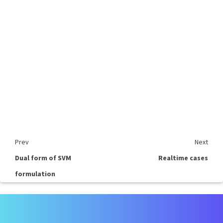
Prev
Next
Dual form of SVM
Realtime cases
formulation